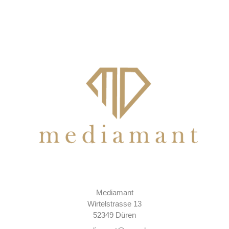
Mediamant
Wirtelstrasse 13
52349 Düren