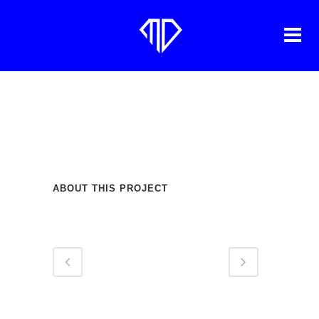
HEADBUSSA
ABOUT THIS PROJECT