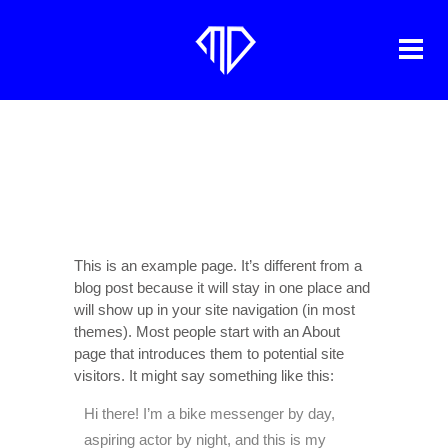
SAMPLE PAGE
This is an example page. It’s different from a
blog post because it will stay in one place and
will show up in your site navigation (in most
themes). Most people start with an About
page that introduces them to potential site
visitors. It might say something like this:
Hi there! I’m a bike messenger by day,
aspiring actor by night, and this is my