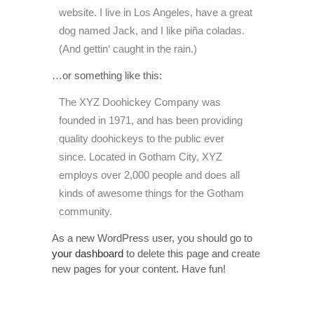
website. I live in Los Angeles, have a great
dog named Jack, and I like piña coladas.
(And gettin‘ caught in the rain.)
…or something like this:
The XYZ Doohickey Company was
founded in 1971, and has been providing
quality doohickeys to the public ever
since. Located in Gotham City, XYZ
employs over 2,000 people and does all
kinds of awesome things for the Gotham
community.
As a new WordPress user, you should go to
your dashboard
to delete this page and create
new pages for your content. Have fun!