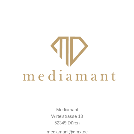
Mediamant
Wirtelstrasse 13
52349 Düren
mediamant@gmx.de