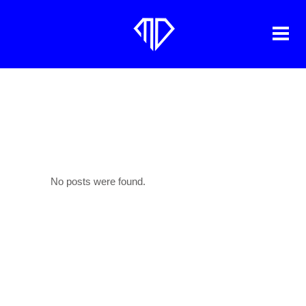
ARCHIVE
No posts were found.