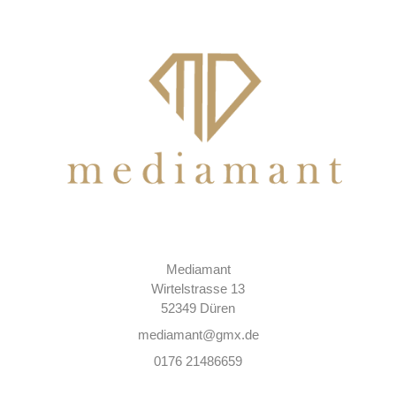
Mediamant
Wirtelstrasse 13
52349 Düren
mediamant@gmx.de
0176 21486659